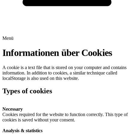
Menü
Informationen über Cookies
A cookie is a text file that is stored on your computer and contains
information. In addition to cookies, a similar technique called
localStorage is also used on this website.
Types of cookies
Necessary
Cookies required for the website to function correctly. This type of
cookies is saved without your consent.
Analysis & statistics