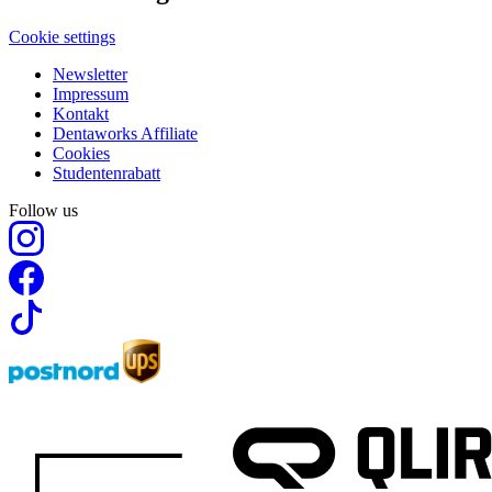
Cookie settings
Newsletter
Impressum
Kontakt
Dentaworks Affiliate
Cookies
Studentenrabatt
Follow us