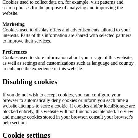
Cookies used to collect data on, for example, visit patterns and
search phrases for the purpose of analyzing and improving the
website.
Marketing
Cookies used to display offers and advertisements tailored to your
interests. Parts of this information are shared with selected partners
to improve their services.
Preferences
Cookies used to store information about your usage of this website,
as well as settings and customizations such as language and country,
to enhance the experience of this website.
Disabling cookies
If you do not wish to accept cookies, you can configure your
browser to automatically deny cookies or inform you each time a
website attempts to store a cookie. If cookies and/or localStorage are
blocked entirely, this website will not function as intended. To view
and manage cookies stored in your browser, consult your browser's
help section.
Cookie settings